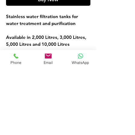
Stainless water filtration tanks for
water treatment and purification
Available in 2,000 Litres, 3,000 Litres,
5,000 Litres and 10,000 Litres
Water Treatment Filtration Tank
Phone
Email
WhatsApp
FOR MORE INFORMATION
Call or Whatsapp
08032098206, 09135565441
Customer Service
09135565441
okaf20@hotmail.com
476 Old Ojo Road Opp Int Trade Fair
Lagos Nigeria