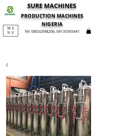
SURE MACHINES
PRODUCTION MACHINES
NIGERIA
ME
Tel:
08032098206
,
09135565441
NU