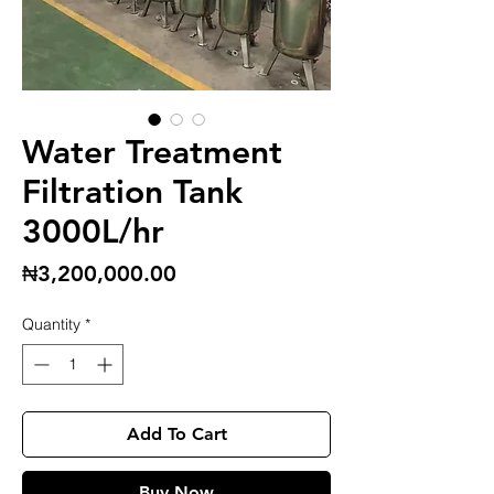
Water Treatment
Filtration Tank
3000L/hr
Price
₦3,200,000.00
Quantity
*
Add To Cart
Buy Now