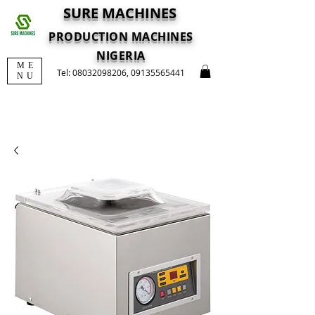
SURE MACHINES
PRODUCTION MACHINES
NIGERIA
ME
Tel:
08032098206
,
09135565441
NU