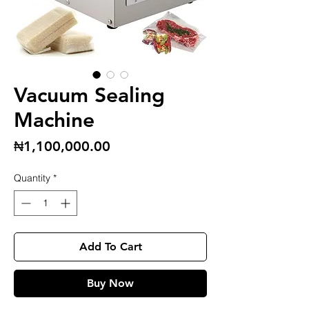
Vacuum Sealing
Machine
Price
₦1,100,000.00
Quantity
*
Add To Cart
Buy Now