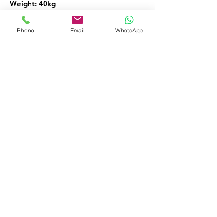
Weight: 40kg
Links: vacuum sealing packaging
Phone
Email
WhatsApp
machine vacuum sealing machine
vacuum packaging machine vacuum
sealer.
Vacuum Sealing Machines
FOR MORE INFORMATION
Call or Whatsapp
08032098206, 09135565441
Customer Service
09135565441
okaf20@hotmail.com
476 Old Ojo Road Opp Int Trade Fair
Lagos Nigeria
Facebook