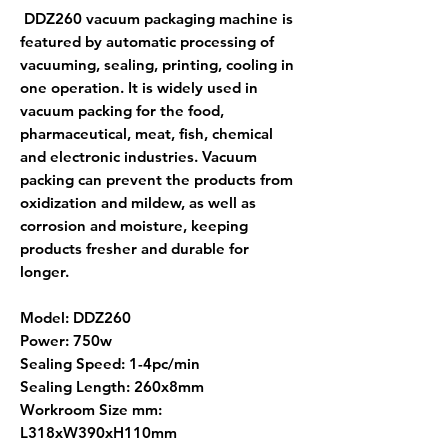
DDZ260 vacuum packaging machine is
featured by automatic processing of
vacuuming, sealing, printing, cooling in
one operation. It is widely used in
vacuum packing for the food,
pharmaceutical, meat, fish, chemical
and electronic industries. Vacuum
packing can prevent the products from
oxidization and mildew, as well as
corrosion and moisture, keeping
products fresher and durable for
longer.
Model: DDZ260
Power: 750w
Sealing Speed: 1-4pc/min
Sealing Length: 260x8mm
Workroom Size mm:
L318xW390xH110mm