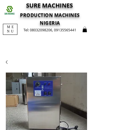
SURE MACHINES
PRODUCTION MACHINES
NIGERIA
ME
Tel:
08032098206
,
09135565441
NU