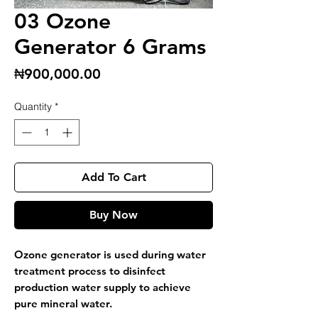
03 Ozone
Generator 6 Grams
Price
₦900,000.00
Quantity
*
Add To Cart
Buy Now
Ozone generator is used during water
treatment process to disinfect
production water supply to achieve
pure mineral water.