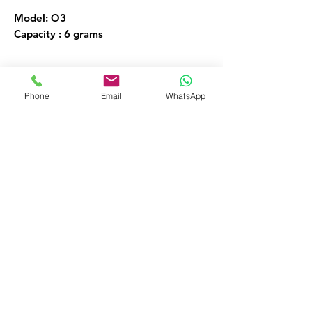
Model: O3
Capacity : 6 grams
Ozone Generators
Phone
Email
WhatsApp
FOR MORE INFORMATION
Call or Whatsapp
08032098206, 09135565441
Customer Service
09135565441
okaf20@hotmail.com
476 Old Ojo Road Opp Int Trade Fair
Lagos Nigeria
Facebook
Instagram