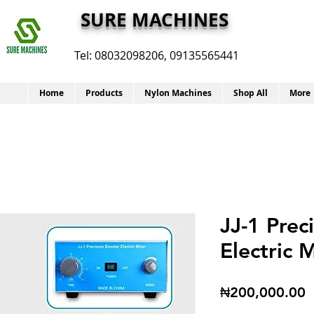
SURE MACHINES
Tel:
08032098206, 09135565441
Home
Products
Nylon Machines
Shop All
More
JJ-1 Prec
Electric 
P
₦200,000.00