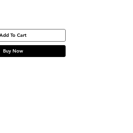
Add To Cart
Buy Now