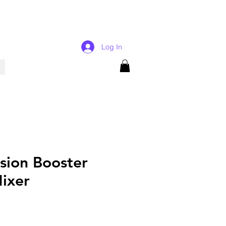
Log In
ision Booster
Mixer
rice