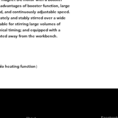
e advantages of booster function, large
ed, and continuously adjustable speed.
rately and stably stirred over a wide
able for stirring large volumes of
ical timing; and equipped with a
rated away from the workbench.
No heating function）
steel / tetrafluoro
Hz
Facebook