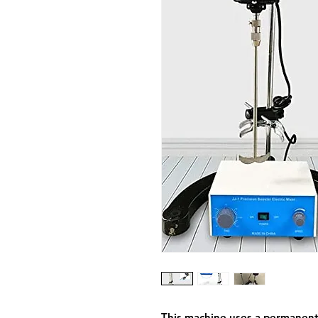
This machine uses a permanen