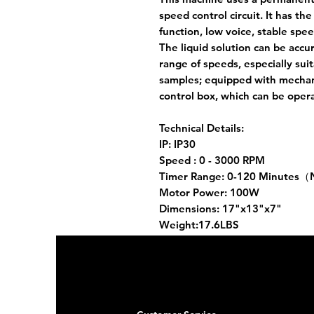
speed control circuit. It has th
function, low voice, stable spe
The liquid solution can be accu
range of speeds, especially suit
samples; equipped with mechan
control box, which can be ope
Technical Details:
IP: IP30
Speed : 0 - 3000 RPM
Timer Range: 0-120 Minutes（
Motor Power: 100W
Dimensions: 17"x13"x7"
Weight:17.6LBS
Stirring rod material: stainless 
Voltage / frequency: 220V / 50