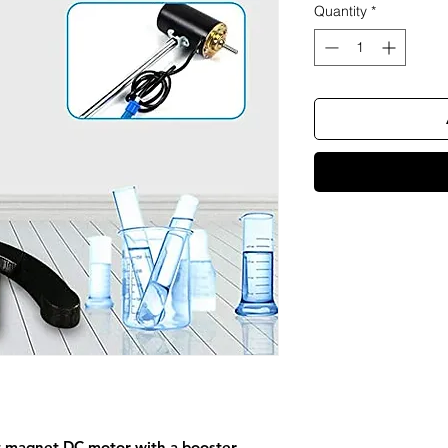
Quantity
*
t magnet DC motor with a booster