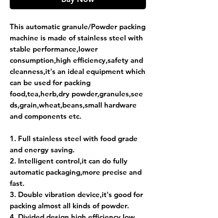
This automatic granule/Powder packing
machine is made of stainless steel with
stable performance,lower
consumption,high
efficiency,safety and
cleanness,it's an ideal equipment which
can be used for packing
food,tea,herb,dry
powder,granules,see
ds,grain,wheat,beans,small hardware
and components etc.
1. Full stainless steel with food grade
and energy saving.
2. Intelligent control,it can do fully
automatic packaging,more precise and
fast.
3. Double vibration device,it's good for
packing almost all kinds of powder.
4. Divided design,high efficiency,low