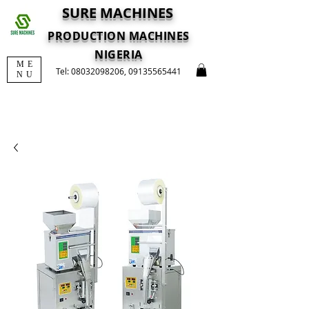
SURE MACHINES
PRODUCTION MACHINES
NIGERIA
ME
Tel:
08032098206
,
09135565441
NU