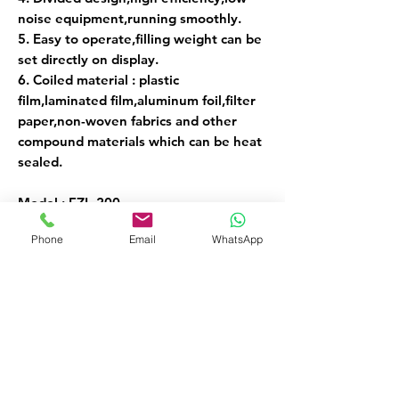
noise equipment,running smoothly.
5. Easy to operate,filling weight can be
set directly on display.
6. Coiled material : plastic
film,laminated film,aluminum foil,filter
paper,non-woven fabrics and other
compound materials which can be heat
sealed.
Model : FZL-200
Voltage/Power : 220V/500W
Phone
Email
WhatsApp
Film Width : 5-24cm
Weight Range : 1-200g
Weight : 60kg
Weight Accuracy : + or - 0.2g
Dimension : 48x74x141cm
Speed : 6-15 bags/min