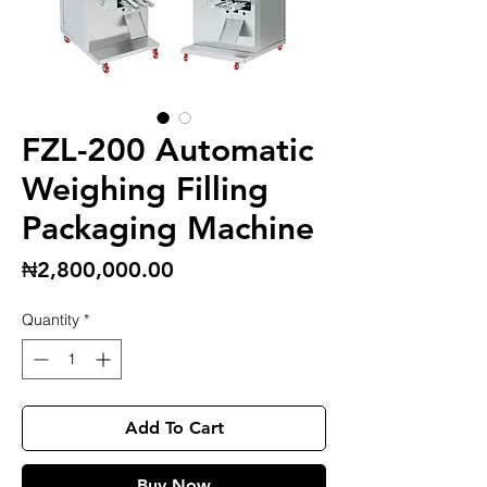
FZL-200 Automatic
Weighing Filling
Packaging Machine
Price
₦2,800,000.00
Quantity
*
Add To Cart
Buy Now