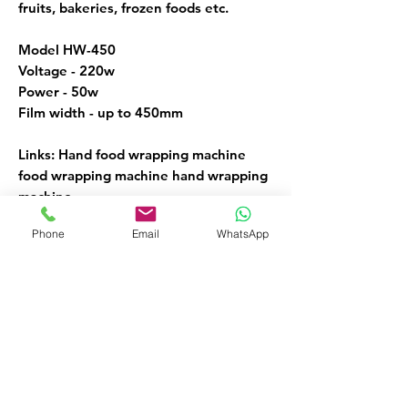
fruits, bakeries, frozen foods etc.
Model HW-450
Voltage - 220w
Power - 50w
Film width - up to 450mm
Links: Hand food wrapping machine
food wrapping machine hand wrapping
machine.
Phone
Email
WhatsApp
Hand Wrapping Machines
FOR MORE INFORMATION
Call or Whatsapp
08032098206, 09135565441
Customer Service
09135565441
okaf20@hotmail.com