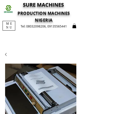
SURE MACHINES
PRODUCTION MACHINES
NIGERIA
ME
Tel:
08032098206
,
09135565441
NU