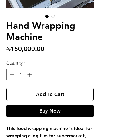
Hand Wrapping
Machine
Price
₦150,000.00
Quantity
*
Add To Cart
Buy Now
This food wrapping machine is ideal for
wrapping cling film for supermarket,