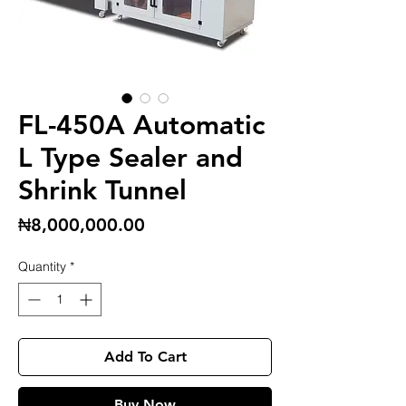
FL-450A Automatic
L Type Sealer and
Shrink Tunnel
Price
₦8,000,000.00
Quantity
*
Add To Cart
Buy Now