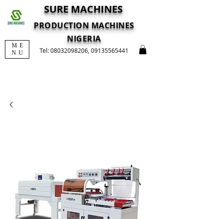
SURE MACHINES
PRODUCTION MACHINES
NIGERIA
ME
Tel:
08032098206
,
09135565441
NU