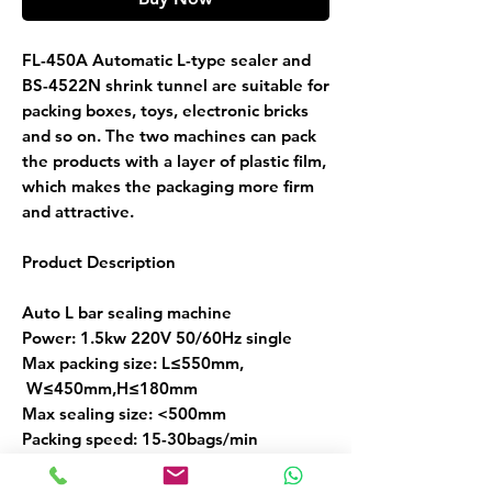
FL-450A Automatic L-type sealer and
BS-4522N shrink tunnel are suitable for
packing boxes, toys, electronic bricks
and so on. The two machines can pack
the products with a layer of plastic film,
which makes the packaging more firm
and attractive.
Product Description
Auto L bar sealing machine
Power: 1.5kw 220V 50/60Hz single
Max packing size: L≤550mm,
W≤450mm,H≤180mm
Max sealing size: <500mm
Packing speed: 15-30bags/min
Air pressure: 6-8kg/cm^2
Shrinking film: POF/ PE