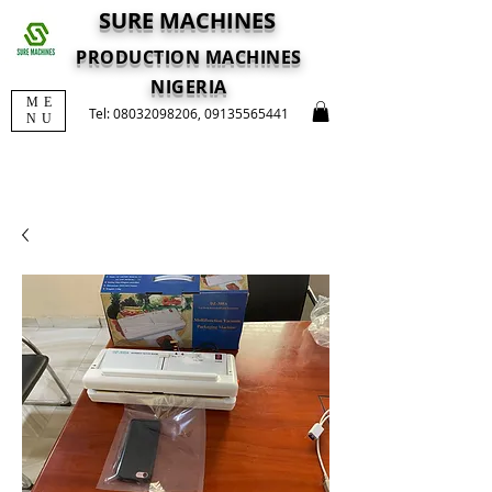
SURE MACHINES
PRODUCTION MACHINES
NIGERIA
ME
Tel:
08032098206
,
09135565441
NU