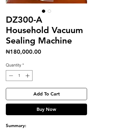
DZ300-A
Household Vacuum
Sealing Machine
Price
₦180,000.00
Quantity
*
Add To Cart
Buy Now
Summary: