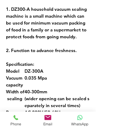
1. DZ300-A household vacuum sealing
machine is a small machine which can
be used for minimum vacuum packing
of food in a family or a supermarket to
protect foods from going mouldy.
2. Function to advance freshness.
Specification:
Model
DZ-300A
Vacuum
0.035 Mpa
capacity
Width of
40-300mm
sealing
(wider opening can be sealed s
eparately in several times)
Power s
AC 220V/50-60Hz
ource
Phone
Email
WhatsApp
Sealing t
Number display, and auto cont
ime
rol