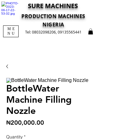
SURE MACHINES
PRODUCTION MACHINES
NIGERIA
ME
Tel:
08032098206
,
09135565441
NU
BottleWater
Machine Filling
Nozzle
Price
₦200,000.00
Quantity
*