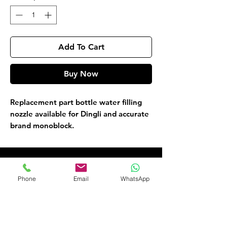
Add To Cart
Buy Now
Replacement part bottle water filling
nozzle available for Dingli and accurate
brand monoblock.
Customer Service
Phone
Email
WhatsApp
09135565441
okaf20@hotmail.com
476 Old Ojo Road Opp Int Trade Fair
Lagos Nigeria