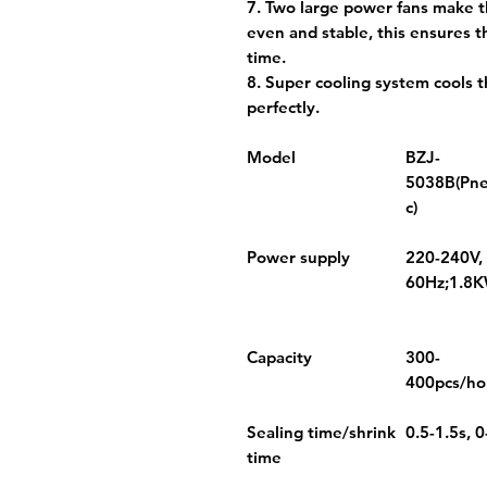
7. Two large power fans make t
even and stable, this ensures t
time.
8. Super cooling system cools 
perfectly.
Model
BZJ-
5038B(Pn
c)
Power supply
220-240V,
60Hz;1.8
Capacity
300-
400pcs/ho
Sealing time/shrink
0.5-1.5s, 0
time