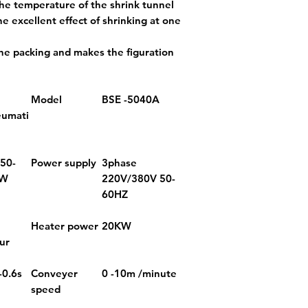
he temperature of the shrink tunnel
he excellent effect of shrinking at one
the packing and makes the figuration
Model
BSE -5040A
eumati
 50-
Power supply
3phase
KW
220V/380V 50-
60HZ
Heater power
20KW
ur
-0.6s
Conveyer
0 -10m /minute
speed