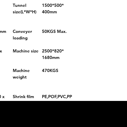
Tunnel
1500*500*
size(L*W*H)
400mm
2mm
Conveyer
50KGS Max.
loading
x
Machine size
2500*820*
1680mm
Machine
470KGS
weight
0 x
Shrink film
PE,POF,PVC,PP