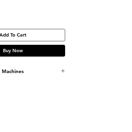
Add To Cart
Buy Now
g Machines
ORMATION
pp
09135565441