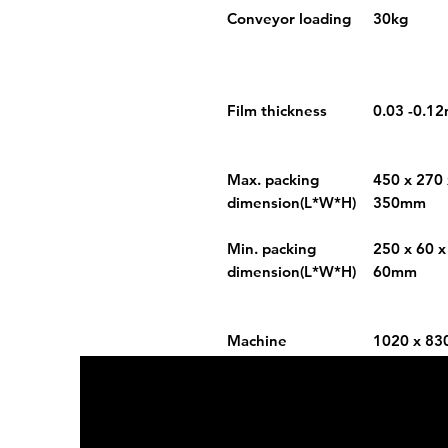
Conveyor loading
30kg
Film thickness
0.03 -0.1
Max. packing
450 x 270 
dimension(L*W*H)
350mm
Min. packing
250 x 60 x
dimension(L*W*H)
60mm
Machine
1020 x 83
size(L*W*H)
1980mm