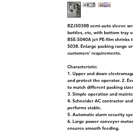
BZJ5038B semi-auto sleeve wrap
bottles, etc, with bottom tray 
BSE-5040A jet PE-film shrinks 
5038. Enlarge packing range o
customers' requirements.
Characteristic:
1. Upper and down electromagne
and protect the operator. 2. E
to match different packing size
3. Simple operation and mainte
4. Schneider AC contractor and
performs stable.
5. Automatic alarm security sy
6. Large power conveyer motor,
ensures smooth feeding.