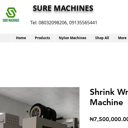
SURE MACHINES
Tel:
08032098206, 09135565441
Home
Products
Nylon Machines
Shop All
More
Shrink W
Machine
₦7,500,000.0