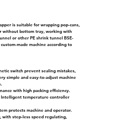
per is suitable for wrapping pop-cans,
or without bottom tray, working with
tunnel or other PE shrink tunnel BSE-
r custom-made machine according to
tic switch prevent sealing mistakes,
very simple and easy-to-adjust machine
s.
nance with high packing efficiency.
 Intelligent temperature controller
stem protects machine and operator.
 with step-less speed regulating,