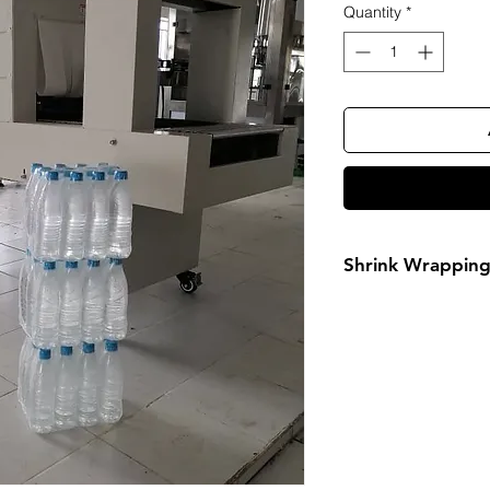
Quantity
*
Shrink Wrappin
FOR MORE INF
Call or Whatsa
08032098206, 