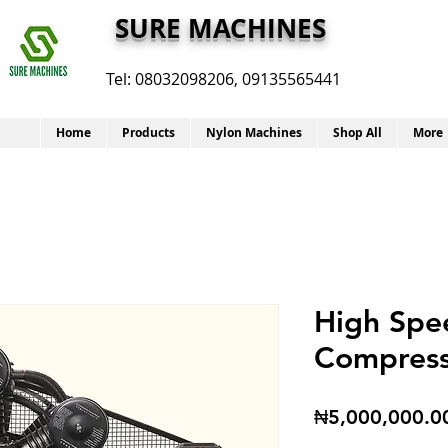
SURE MACHINES
Tel:
08032098206, 09135565441
Home
Products
Nylon Machines
Shop All
More
High Spe
Compres
₦5,000,000.0