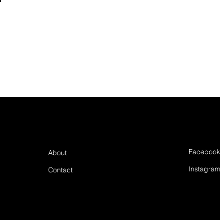
Facebook
About
Instagra
Contact