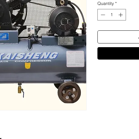
Quantity
*
r