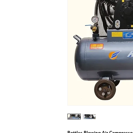
Bottles Blowing Air Compresso