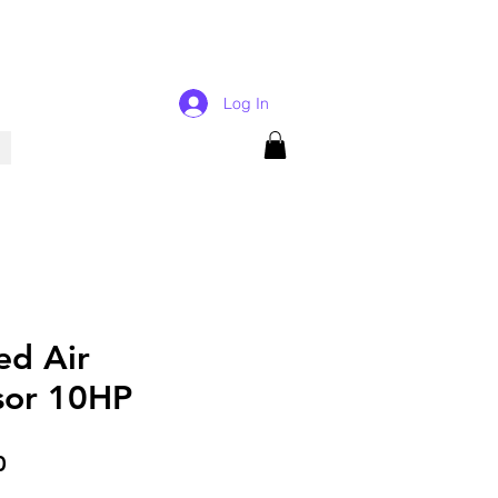
Log In
ed Air
sor 10HP
Price
0