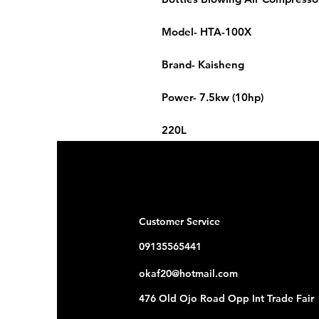
Model- HTA-100X
Brand- Kaisheng
Power- 7.5kw (10hp)
220L
3.0mpa
Customer Service
09135565441
okaf20@hotmail.com
476 Old Ojo Road Opp Int Trade Fair