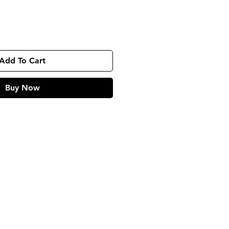
Add To Cart
Buy Now