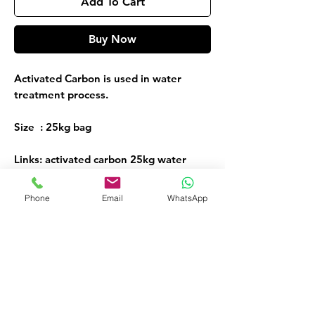
Add To Cart
Buy Now
Activated Carbon is used in water
treatment process.
Size : 25kg bag
Links: activated carbon 25kg water
treatment chemicals
Phone
Email
WhatsApp
Activated Carbon
ORDER NOW!
Call or Whatsapp
08032098206, 09135565441
Customer Service
09135565441