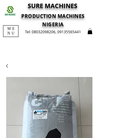
SURE MACHINES
PRODUCTION MACHINES
NIGERIA
ME
Tel:
08032098206
,
09135565441
NU