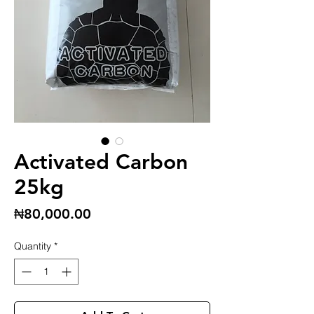
Activated Carbon
25kg
Price
₦80,000.00
Quantity
*