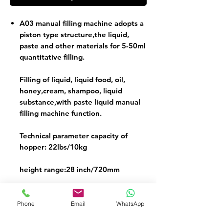
A03 manual filling machine adopts a
piston type structure,the liquid,
paste and other materials for 5-50ml
quantitative filling.
Filling of liquid, liquid food, oil,
honey,cream, shampoo, liquid
substance,with paste liquid manual
filling machine function.
Technical parameter capacity of
hopper: 22lbs/10kg
height range:28 inch/720mm
bottle diameter range:3-18 mm
Phone
Email
WhatsApp
filling accuracy:±1%