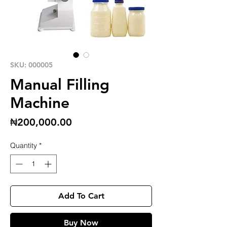
SKU: 000005
Manual Filling
Machine
Price
₦200,000.00
Quantity
*
Add To Cart
Buy Now