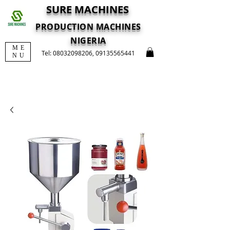
SURE MACHINES
PRODUCTION MACHINES
NIGERIA
ME
Tel:
08032098206
,
09135565441
NU